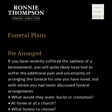
Skip to content
MENU
Funeral Plans
Pre Arranged
If you have recently suffered the sadness of a
bereavement, you will quite likely have had to
suffer the additional pain and uncertainty of
arranging the funeral for one you have loved, but
with whom you had never discussed funeral
arrangements.
• What would they want, burial or cremation?
• At home or at a church?
• What hymns to choose?