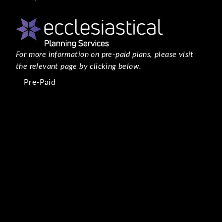
For more information on pre-paid plans, please visit
the relevant page by clicking below.
Pre-Paid