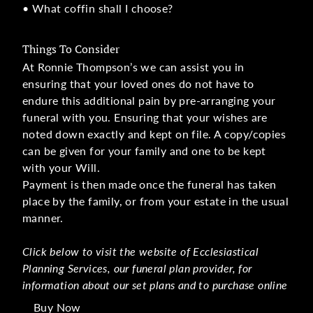
• What coffin shall I choose?
Things To Consider
At Ronnie Thompson’s we can assist you in
ensuring that your loved ones do not have to
endure this additional pain by pre-arranging your
funeral with you. Ensuring that your wishes are
noted down exactly and kept on file. A copy/copies
can be given for your family and one to be kept
with your Will.
Payment is then made once the funeral has taken
place by the family, or from your estate in the usual
manner.
Click below to visit the website of Ecclesiastical
Planning Services, our funeral plan provider, for
information about our set plans and to purchase online
Buy Now