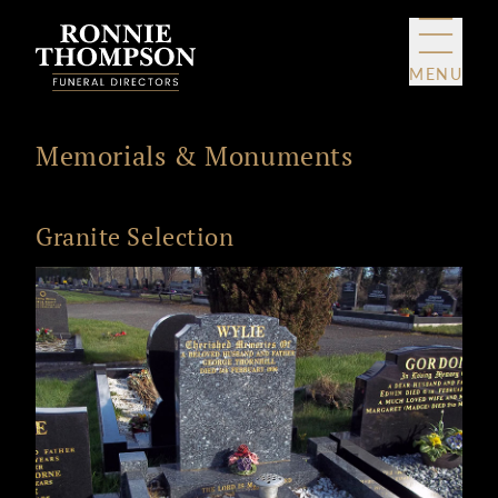
Skip to content
MENU
Memorials & Monuments
Granite Selection