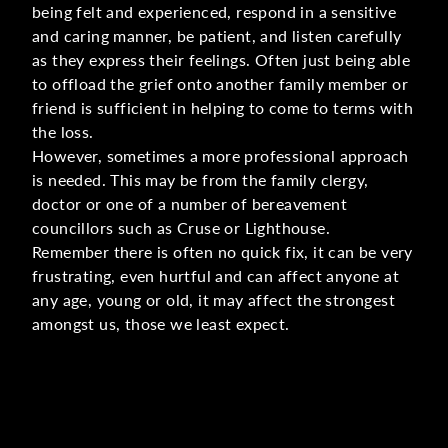
being felt and experienced, respond in a sensitive
and caring manner, be patient, and listen carefully
as they express their feelings. Often just being able
to offload the grief onto another family member or
friend is sufficient in helping to come to terms with
the loss.
However, sometimes a more professional approach
is needed. This may be from the family clergy,
doctor or one of a number of bereavement
councillors such as Cruse or Lighthouse.
Remember there is often no quick fix, it can be very
frustrating, even hurtful and can affect anyone at
any age, young or old, it may affect the strongest
amongst us, those we least expect.