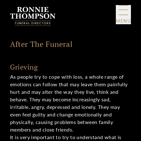
Skip to content
MENU
After The Funeral
Grieving
As people try to cope with loss, a whole range of
emotions can follow that may leave them painfully
hurt and may alter the way they live, think and
behave. They may become increasingly sad,
irritable, angry, depressed and lonely. They may
even feel guilty and change emotionally and
physically, causing problems between family
members and close friends.
It is very important to try to understand what is