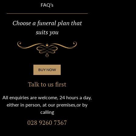
FAQ’s
Choose a funeral plan that
suits you
BUY NOW
Talk to us first
All enquiries are welcome, 24 hours a day,
either in person, at our premises,or by
calling
028 9260 7367