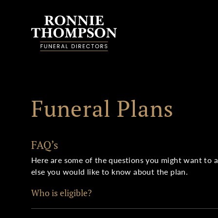
Skip to content
Funeral Plans
FAQ’s
Here are some of the questions you might want to ask
else you would like to know about the plan.
Who is eligible?
UK residents aged 18 or over can take out a plan. Fo