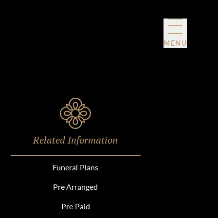
MENU
Related Information
Funeral Plans
Pre Arranged
Pre Paid