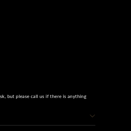
, but please call us if there is anything
r instalment plans, the