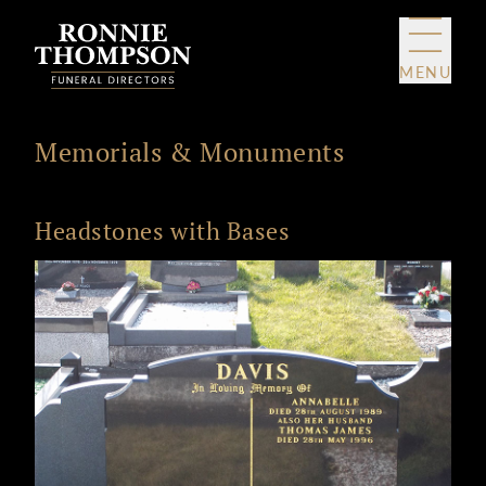
Skip to content
MENU
Memorials & Monuments
Headstones with Bases