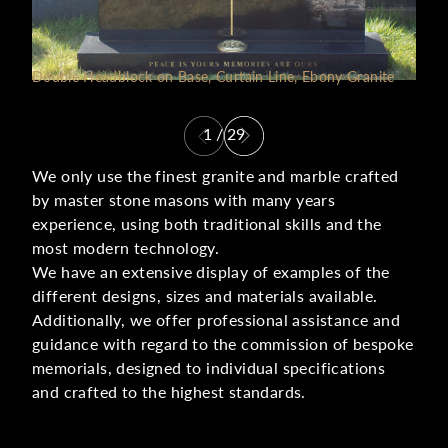
Double Headblock on Base, Curtain Line, Ebony Granite
1
/
29
We only use the finest granite and marble crafted
by master stone masons with many years
experience, using both traditional skills and the
most modern technology.
We have an extensive display of examples of the
different designs, sizes and materials available.
Additionally, we offer professional assistance and
guidance with regard to the commission of bespoke
memorials, designed to individual specifications
and crafted to the highest standards.