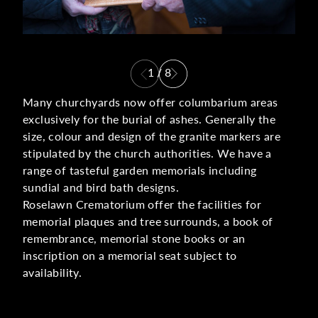
1
/
8
Many churchyards now offer columbarium areas
exclusively for the burial of ashes. Generally the
size, colour and design of the granite markers are
stipulated by the church authorities. We have a
range of tasteful garden memorials including
sundial and bird bath designs.
Roselawn Crematorium offer the facilities for
memorial plaques and tree surrounds, a book of
remembrance, memorial stone books or an
inscription on a memorial seat subject to
availability.