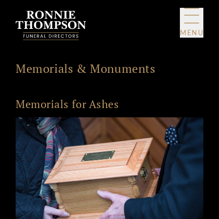
Skip to content
MENU
Memorials & Monuments
Memorials for Ashes